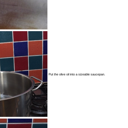
Put the olive oil into a sizeable saucepan.