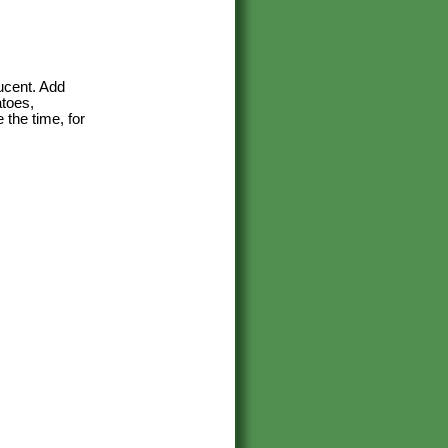
lucent. Add
atoes,
 the time, for