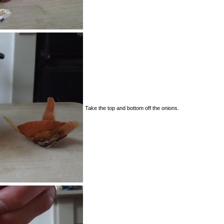
Take the top and bottom off the onions.