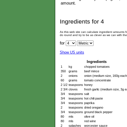
amount.
Ingredients for
4
As this web site can calculate ingredient amounts 
do round and try to be as clever as we can with th
for
Show US units
Ingredients
1
kg
chopped tomatoes
350
grams
beef mince
2
onions
onion (medium size, 160g each
60
grams
tomato concentrate
2 1/2
teaspoons
honey
2 3/4
cloves
fresh garlic (medium size, 3g e
3/4
teaspoons
salt
3/4
teaspoons
hot chili paste
3/4
teaspoons
paprika
2
teaspoons
dried oregano
3/4
teaspoons
ground black pepper
80
mls
olive oil
80
mls
red wine
2
splashes
worcester sauce