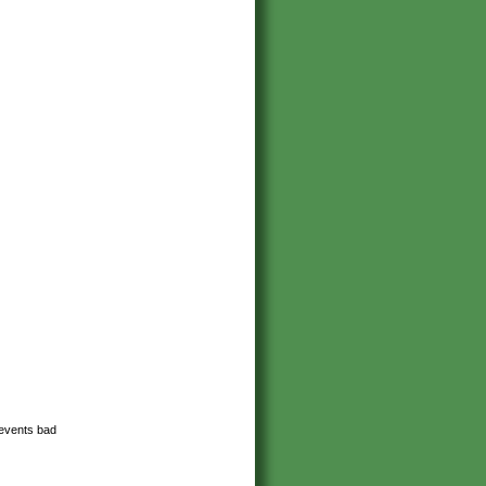
revents bad