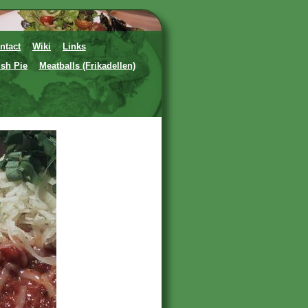
ntact
Wiki
Links
ish Pie
Meatballs (Frikadellen)