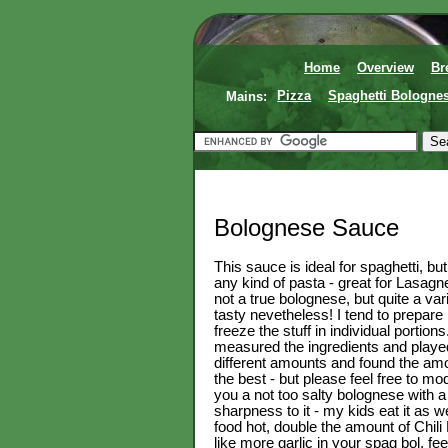
Home
Overview
Br
Mains:
Pizza
Spaghetti Bologne
Bolognese Sauce
This sauce is ideal for spaghetti, bu
any kind of pasta - great for Lasagne
not a true bolognese, but quite a vari
tasty nevetheless! I tend to prepar
freeze the stuff in individual portions
measured the ingredients and playe
different amounts and found the am
the best - but please feel free to mod
you a not too salty bolognese with a 
sharpness to it - my kids eat it as wel
food hot, double the amount of Chili 
like more garlic in your spag bol, fe