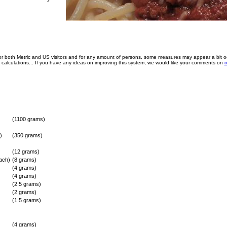
for both Metric and US visitors and for any amount of persons, some measures may appear a bit o
e calculations... If you have any ideas on improving this system, we would like your comments on
o
(1100 grams)
)
(350 grams)
(12 grams)
ach)
(8 grams)
(4 grams)
(4 grams)
(2.5 grams)
(2 grams)
(1.5 grams)
(4 grams)