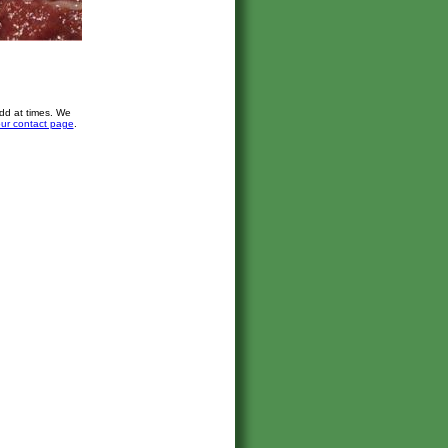
dd at times. We
ur contact page
.