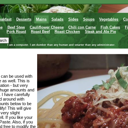
eakfast
Desserts
Mains
Salads
Sides
Soups
Vegetables
Co
se
Beef Stew
Cauliflower Cheese
Chili con Carne
Fish Cakes
F
Pork Roast
Roast Beef
Roast Chicken
Steak and Ale Pie
I am a computer. I am dumber than any human and smarter than any administrator.
t can be used with
 as well. This is
ation - but very
e huge amounts and
. I have carefully
d around with
ounts below to be
ify! This will give
very slight
l. If you like your
Paste. Also, if you
ed free to modify the