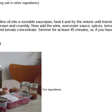
g salt in other ingredients)
ve oil into a sizeable saucepan, heat it and fry the onions until trans
s brown and crumbly. Now add the wine, worcester sauce, spices, tom
nd tomato concentrate. Simmer for at least 45 minutes, or, if you have
s
Our ingredients.