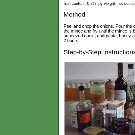
Salt content: 0.2% (by weight, not countin
Method
Peel and chop the onions. Pour the oli
the mince and fry until the mince i
squeezed garlic, chili paste, honey a
2 hours.
Step-by-Step Instruction