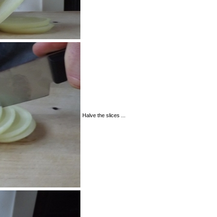
Halve the slices ...