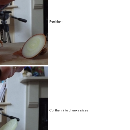
Peel them
Cut them into chunky slices