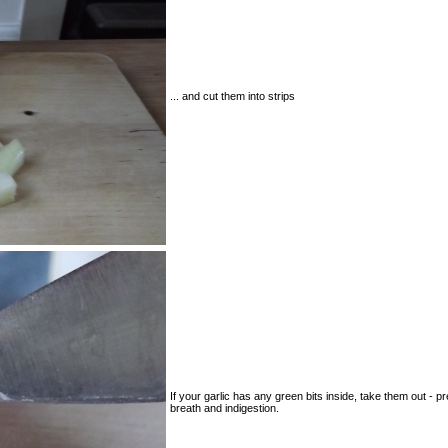
... and cut them into strips
If your garlic has any green bits inside, take them out - p
breath and indigestion.