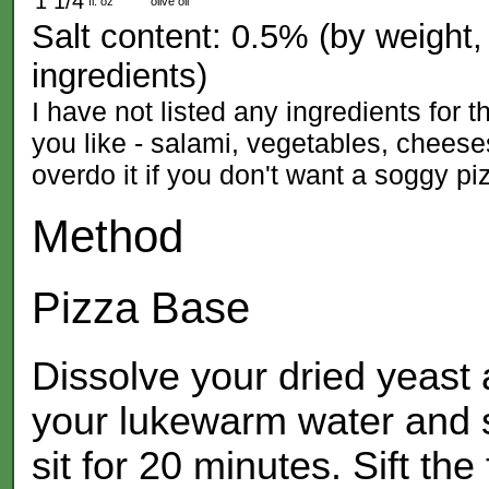
1 1/4
fl. oz
olive oil
Salt content: 0.5% (by weight, 
ingredients)
I have not listed any ingredients for
you like - salami, vegetables, cheeses
overdo it if you don't want a soggy pi
Method
Pizza Base
Dissolve your dried yeast a
your lukewarm water and st
sit for 20 minutes. Sift the 