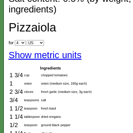
ingredients)
Pizzaiola
for
Show metric units
Ingredients
1 3/4
cup
chopped tomatoes
1
onion
onion (medium size, 160g each)
2 3/4
cloves
fresh garlic (medium size, 3g each)
3/4
teaspoons
salt
1 1/2
teaspoon
fresh basil
1 1/4
tablespoon
dried oregano
1/2
teaspoon
ground black pepper