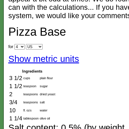
can with the calculations... If you ha
system, we would like your comment
Pizza Base
for
Show metric units
Ingredients
3 1/2
cups
plain flour
1 1/2
teaspoon
sugar
2
teaspoons
dried yeast
3/4
teaspoons
salt
10
fl. ozs
water
1 1/4
tablespoon
olive oil
Salt content: 0.5% (by weight, 