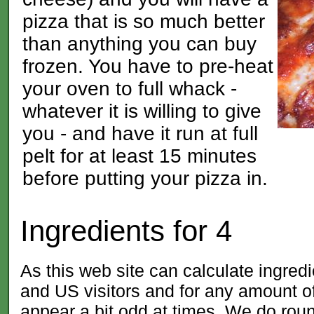
pizza that is so much better
than anything you can buy
frozen. You have to pre-heat
your oven to full whack -
whatever it is willing to give
you - and have it run at full
pelt for at least 15 minutes
before putting your pizza in.
Ingredients for
4
As this web site can calculate ingred
and US visitors and for any amount
appear a bit odd at times. We do roun