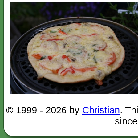
© 1999 -
2026 by
Christian
. Th
since