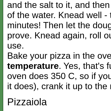
and the salt to it, and the
of the water. Knead well - 
minutes! Then let the dough
prove. Knead again, roll ou
use.
Bake your pizza in the ov
temperature
. Yes, that's 
oven does 350 C, so if yo
it does), crank it up to the
Pizzaiola