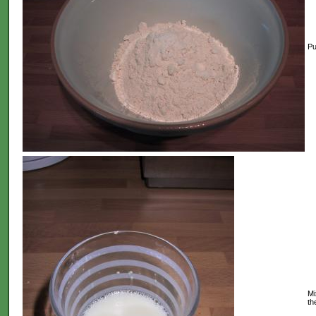
Put
Mi
th