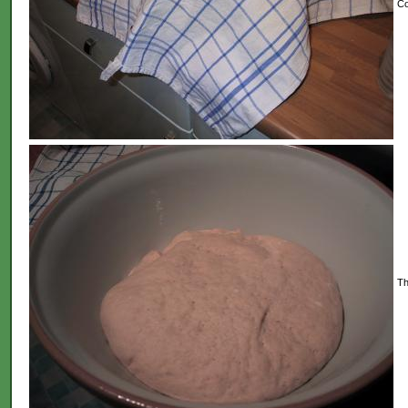
Co
Th