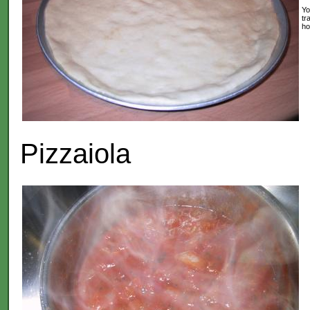
Yo
tr
ho
Pizzaiola