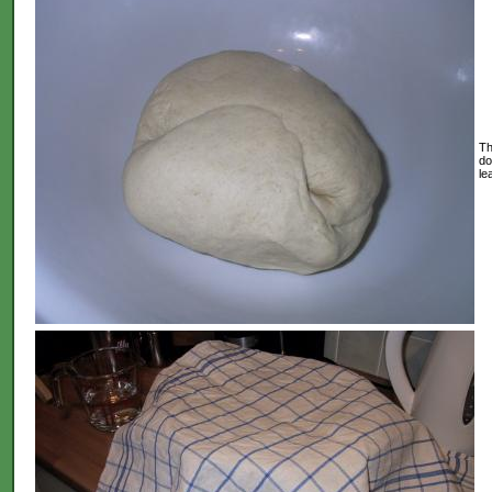
Th
do
le