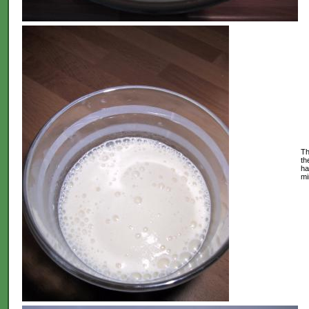
Th
th
ha
mi