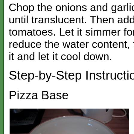
Chop the onions and garlic,
until translucent. Then ad
tomatoes. Let it simmer for
reduce the water content, 
it and let it cool down.
Step-by-Step Instructi
Pizza Base