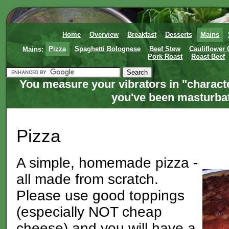
Home
Overview
Breakfast
Desserts
Mains
Mains:
Pizza
Spaghetti Bolognese
Beef Stew
Cauliflower
Pork Roast
Roast Beef
You measure your vibrators in "charact
you've been masturbati
Pizza
A simple, homemade pizza -
all made from scratch.
Please use good toppings
(especially NOT cheap
cheese) and you will have a