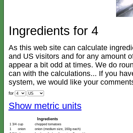
Ingredients for
4
As this web site can calculate ingred
and US visitors and for any amount
appear a bit odd at times. We do roun
can with the calculations... If you ha
system, we would like your comment
for
Show metric units
Ingredients
1 3/4
cup
chopped tomatoes
1
onion
onion (medium size, 160g each)