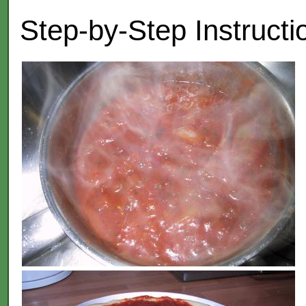
Step-by-Step Instructi