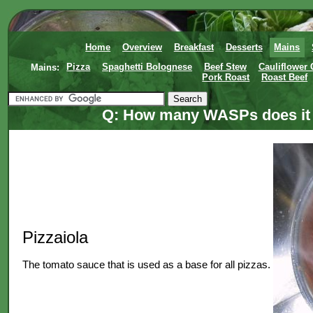
Home
Overview
Breakfast
Desserts
Mains
Mains:
Pizza
Spaghetti Bolognese
Beef Stew
Cauliflower
Pork Roast
Roast Beef
Q: How many WASPs does it t
Pizzaiola
The tomato sauce that is used as a base for all pizzas.