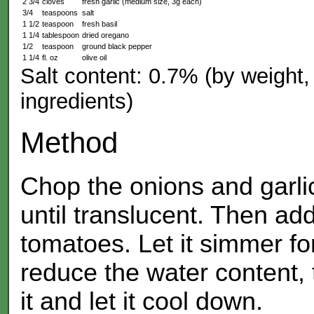
2 3/4
cloves
fresh garlic (medium size, 3g each)
3/4
teaspoons
salt
1 1/2
teaspoon
fresh basil
1 1/4
tablespoon
dried oregano
1/2
teaspoon
ground black pepper
1 1/4
fl. oz
olive oil
Salt content: 0.7% (by weight, 
ingredients)
Method
Chop the onions and garlic,
until translucent. Then ad
tomatoes. Let it simmer for
reduce the water content, 
it and let it cool down.