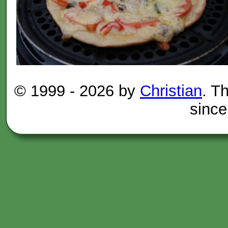
© 1999 -
2026 by
Christian
. T
since