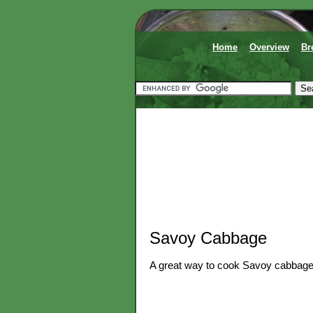
Home
Overview
Br
Savoy Cabbage
A great way to cook Savoy cabbage 