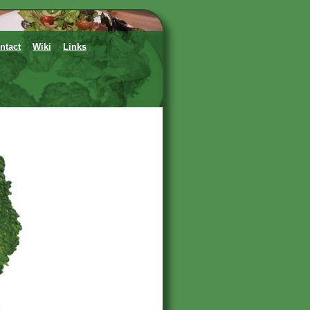
ntact
Wiki
Links