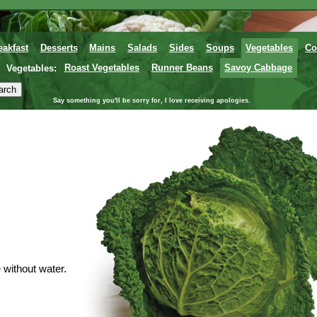
eakfast
Desserts
Mains
Salads
Sides
Soups
Vegetables
Co
Vegetables:
Roast Vegetables
Runner Beans
Savoy Cabbage
Say something you'll be sorry for, I love receiving apologies.
without water.