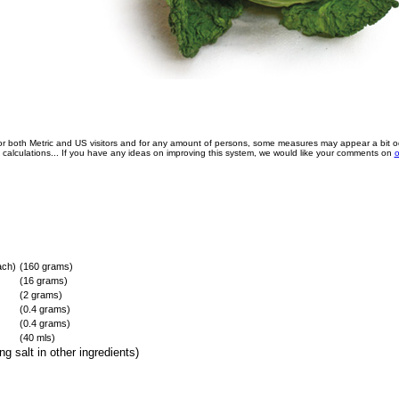
for both Metric and US visitors and for any amount of persons, some measures may appear a bit o
e calculations... If you have any ideas on improving this system, we would like your comments on
o
ach)
(160 grams)
(16 grams)
(2 grams)
(0.4 grams)
(0.4 grams)
(40 mls)
g salt in other ingredients)