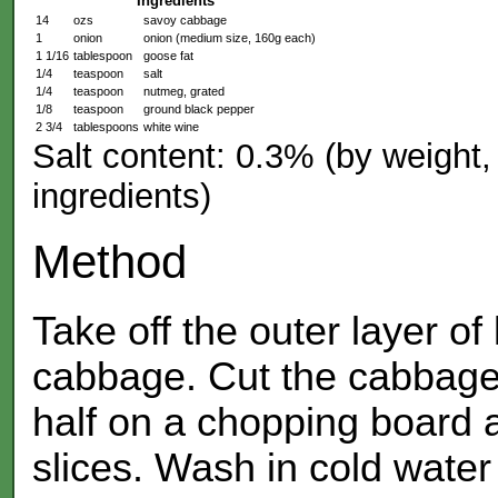
Ingredients
14
ozs
savoy cabbage
1
onion
onion (medium size, 160g each)
1 1/16
tablespoon
goose fat
1/4
teaspoon
salt
1/4
teaspoon
nutmeg, grated
1/8
teaspoon
ground black pepper
2 3/4
tablespoons
white wine
Salt content: 0.3% (by weight, 
ingredients)
Method
Take off the outer layer of
cabbage. Cut the cabbage 
half on a chopping board a
slices. Wash in cold water