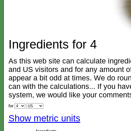
Ingredients for
4
As this web site can calculate ingred
and US visitors and for any amount
appear a bit odd at times. We do roun
can with the calculations... If you ha
system, we would like your comment
for
Show metric units