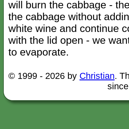
will burn the cabbage - the
the cabbage without adding
white wine and continue c
with the lid open - we wan
to evaporate.
© 1999 -
2026 by
Christian
. T
since