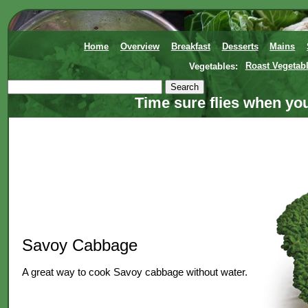
Home
Overview
Breakfast
Desserts
Mains
Vegetables:
Roast Vegetab
Time sure flies when yo
Savoy Cabbage
A great way to cook Savoy cabbage without water.