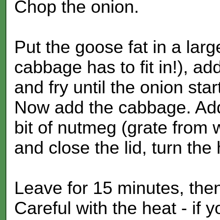
Chop the onion.
Put the goose fat in a larg
cabbage has to fit in!), a
and fry until the onion sta
Now add the cabbage. Add
bit of nutmeg (grate from 
and close the lid, turn the
Leave for 15 minutes, then 
Careful with the heat - if