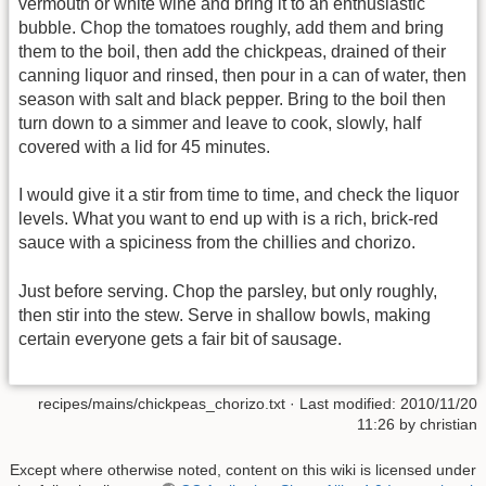
vermouth or white wine and bring it to an enthusiastic
bubble. Chop the tomatoes roughly, add them and bring
them to the boil, then add the chickpeas, drained of their
canning liquor and rinsed, then pour in a can of water, then
season with salt and black pepper. Bring to the boil then
turn down to a simmer and leave to cook, slowly, half
covered with a lid for 45 minutes.
I would give it a stir from time to time, and check the liquor
levels. What you want to end up with is a rich, brick-red
sauce with a spiciness from the chillies and chorizo.
Just before serving. Chop the parsley, but only roughly,
then stir into the stew. Serve in shallow bowls, making
certain everyone gets a fair bit of sausage.
recipes/mains/chickpeas_chorizo.txt
· Last modified:
2010/11/20
11:26
by
christian
Except where otherwise noted, content on this wiki is licensed under