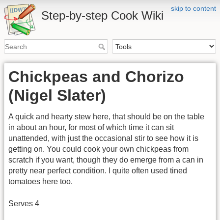
skip to content
Step-by-step Cook Wiki
Chickpeas and Chorizo
(Nigel Slater)
A quick and hearty stew here, that should be on the table
in about an hour, for most of which time it can sit
unattended, with just the occasional stir to see how it is
getting on. You could cook your own chickpeas from
scratch if you want, though they do emerge from a can in
pretty near perfect condition. I quite often used tined
tomatoes here too.
Serves 4