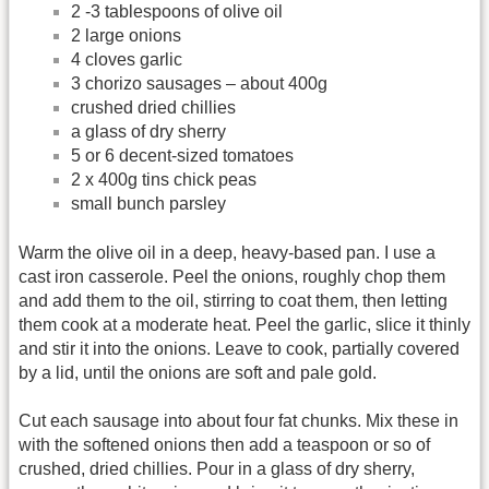
2 -3 tablespoons of olive oil
2 large onions
4 cloves garlic
3 chorizo sausages – about 400g
crushed dried chillies
a glass of dry sherry
5 or 6 decent-sized tomatoes
2 x 400g tins chick peas
small bunch parsley
Warm the olive oil in a deep, heavy-based pan. I use a
cast iron casserole. Peel the onions, roughly chop them
and add them to the oil, stirring to coat them, then letting
them cook at a moderate heat. Peel the garlic, slice it thinly
and stir it into the onions. Leave to cook, partially covered
by a lid, until the onions are soft and pale gold.
Cut each sausage into about four fat chunks. Mix these in
with the softened onions then add a teaspoon or so of
crushed, dried chillies. Pour in a glass of dry sherry,