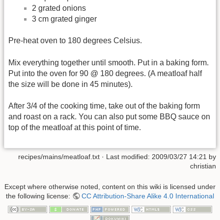
2 grated onions
3 cm grated ginger
Pre-heat oven to 180 degrees Celsius.
Mix everything together until smooth. Put in a baking form.
Put into the oven for 90 @ 180 degrees. (A meatloaf half
the size will be done in 45 minutes).
After 3/4 of the cooking time, take out of the baking form
and roast on a rack. You can also put some BBQ sauce on
top of the meatloaf at this point of time.
recipes/mains/meatloaf.txt
· Last modified:
2009/03/27 14:21
by
christian
Except where otherwise noted, content on this wiki is licensed under
the following license:
CC Attribution-Share Alike 4.0 International