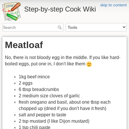
skip to content
Step-by-step Cook Wiki
Meatloaf
No, there is not bloody egg in the middle. If you like hard-
boiled eggs, put one in, I don't like them
1kg beef mince
2 eggs
6 tbsp breadcrumbs
2 medium size cloves of garlic
fresh oregano and basil, about one tbsp each
chopped up (dried if you don't have it fresh)
salt and pepper to taste
2 tsp mustard (I like Dijon mustard)
1 tsp chili paste