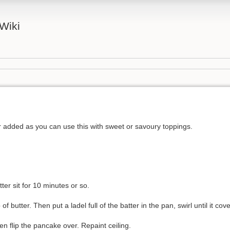
Wiki
r added as you can use this with sweet or savoury toppings.
ter sit for 10 minutes or so.
f butter. Then put a ladel full of the batter in the pan, swirl until it cov
en flip the pancake over. Repaint ceiling.