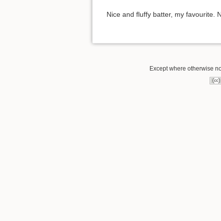
Nice and fluffy batter, my favourite. N
Except where otherwise not