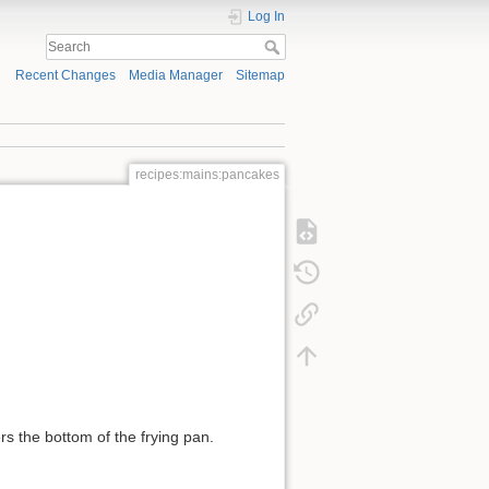
Log In
Recent Changes
Media Manager
Sitemap
recipes:mains:pancakes
ers the bottom of the frying pan.