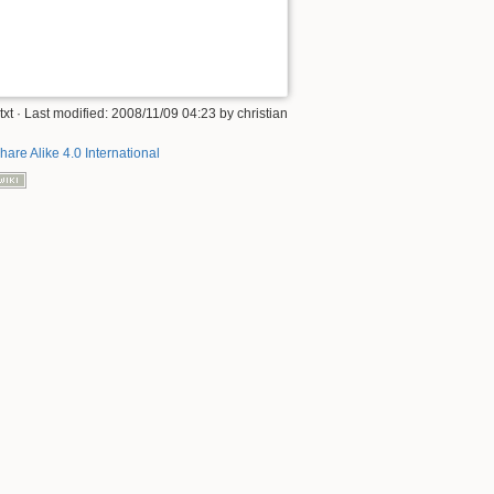
txt
· Last modified:
2008/11/09 04:23
by
christian
hare Alike 4.0 International