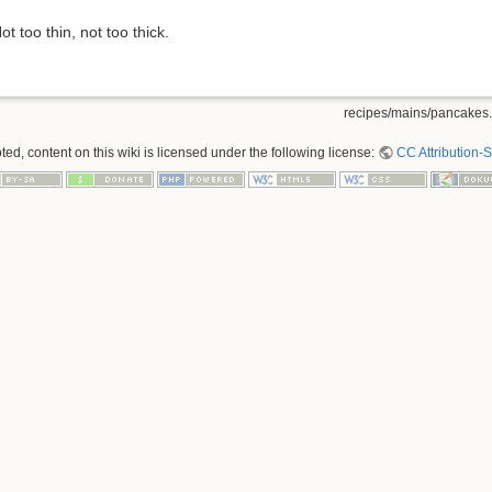
ot too thin, not too thick.
recipes/mains/pancakes.
ed, content on this wiki is licensed under the following license:
CC Attribution-S