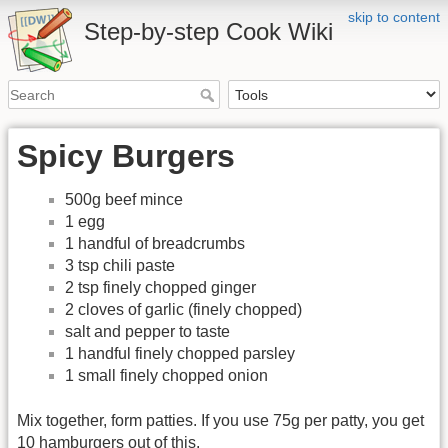
skip to content
Step-by-step Cook Wiki
Spicy Burgers
500g beef mince
1 egg
1 handful of breadcrumbs
3 tsp chili paste
2 tsp finely chopped ginger
2 cloves of garlic (finely chopped)
salt and pepper to taste
1 handful finely chopped parsley
1 small finely chopped onion
Mix together, form patties. If you use 75g per patty, you get
10 hamburgers out of this.