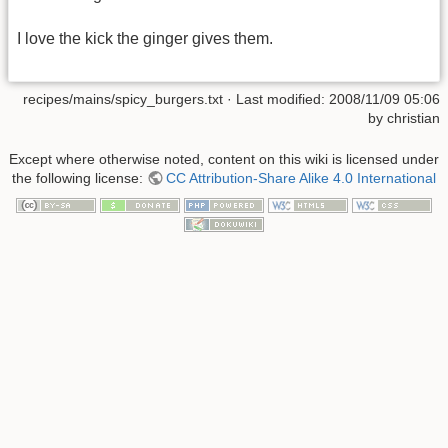
I love the kick the ginger gives them.
recipes/mains/spicy_burgers.txt
· Last modified:
2008/11/09 05:06
by
christian
Except where otherwise noted, content on this wiki is licensed under
the following license:
CC Attribution-Share Alike 4.0 International