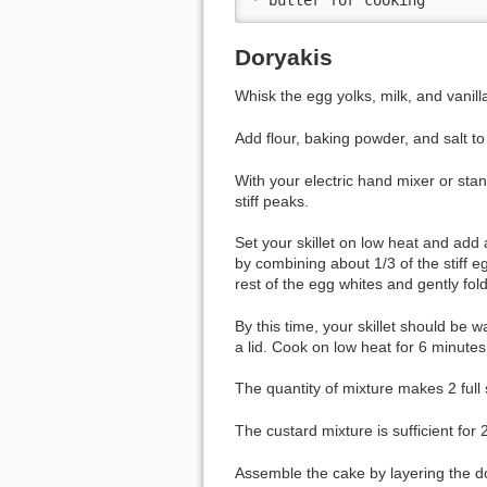
Doryakis
Whisk the egg yolks, milk, and vanilla
Add flour, baking powder, and salt to
With your electric hand mixer or sta
stiff peaks.
Set your skillet on low heat and add a
by combining about 1/3 of the stiff e
rest of the egg whites and gently fol
By this time, your skillet should be
a lid. Cook on low heat for 6 minutes
The quantity of mixture makes 2 full
The custard mixture is sufficient for 
Assemble the cake by layering the do