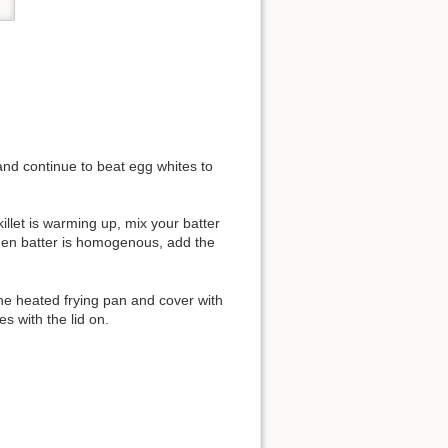
and continue to beat egg whites to
killet is warming up, mix your batter
 When batter is homogenous, add the
the heated frying pan and cover with
s with the lid on.
.