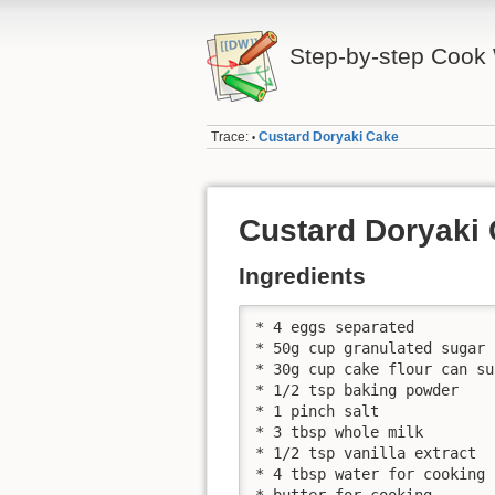
Step-by-step Cook 
Trace:
Custard Doryaki Cake
•
Custard Doryaki
Ingredients
* 4 eggs separated

* 50g cup granulated sugar

* 30g cup cake flour can su
* 1/2 tsp baking powder

* 1 pinch salt

* 3 tbsp whole milk

* 1/2 tsp vanilla extract

* 4 tbsp water for cooking

* butter for cooking