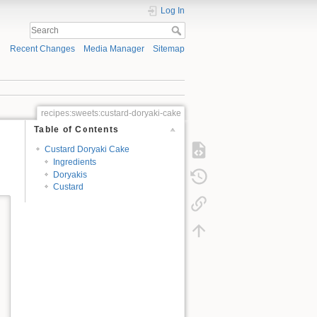
Log In
Recent Changes
Media Manager
Sitemap
recipes:sweets:custard-doryaki-cake
Table of Contents
Custard Doryaki Cake
Ingredients
Doryakis
Custard