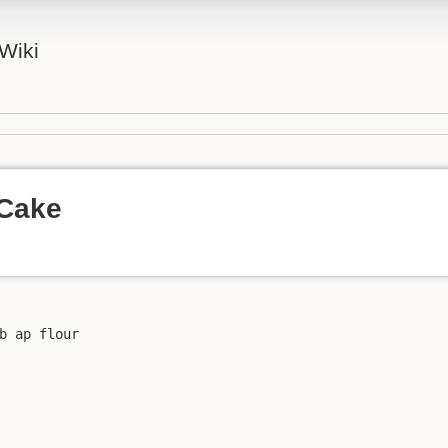
Wiki
 Cake
b ap flour
