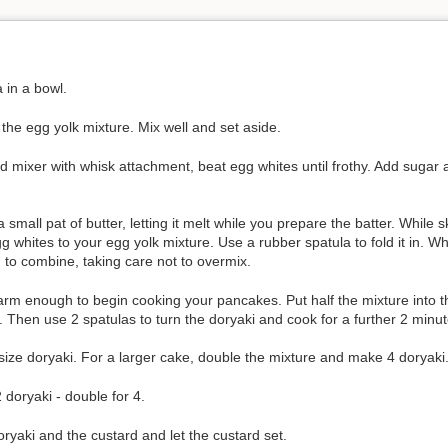
 in a bowl.
 the egg yolk mixture. Mix well and set aside.
nd mixer with whisk attachment, beat egg whites until frothy. Add sugar 
 small pat of butter, letting it melt while you prepare the batter. While s
gg whites to your egg yolk mixture. Use a rubber spatula to fold it in.
d to combine, taking care not to overmix.
 warm enough to begin cooking your pancakes. Put half the mixture into 
. Then use 2 spatulas to turn the doryaki and cook for a further 2 minute
 size doryaki. For a larger cake, double the mixture and make 4 doryaki
2 doryaki - double for 4.
ryaki and the custard and let the custard set.