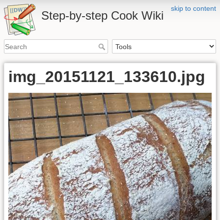
skip to content
Step-by-step Cook Wiki
img_20151121_133610.jpg