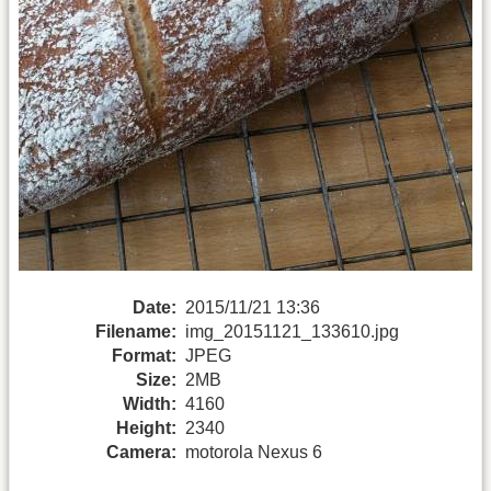
Date:
2015/11/21 13:36
Filename:
img_20151121_133610.jpg
Format:
JPEG
Size:
2MB
Width:
4160
Height:
2340
Camera:
motorola Nexus 6