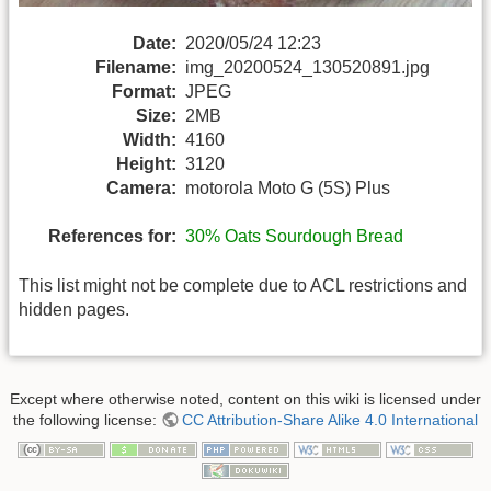
Date:
2020/05/24 12:23
Filename:
img_20200524_130520891.jpg
Format:
JPEG
Size:
2MB
Width:
4160
Height:
3120
Camera:
motorola Moto G (5S) Plus
References for:
30% Oats Sourdough Bread
This list might not be complete due to ACL restrictions and
hidden pages.
Except where otherwise noted, content on this wiki is licensed under
the following license:
CC Attribution-Share Alike 4.0 International