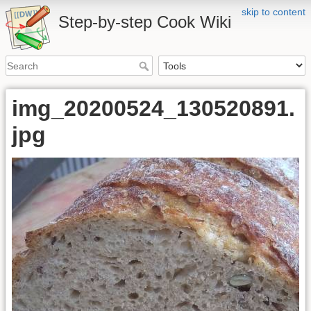
skip to content
Step-by-step Cook Wiki
img_20200524_130520891.
jpg