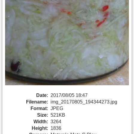
Date:
2017/08/05 18:47
Filename:
img_20170805_194344273.jpg
Format:
JPEG
Size:
521KB
Width:
3264
Height:
1836