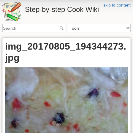
skip to content
Step-by-step Cook Wiki
img_20170805_194344273.
jpg