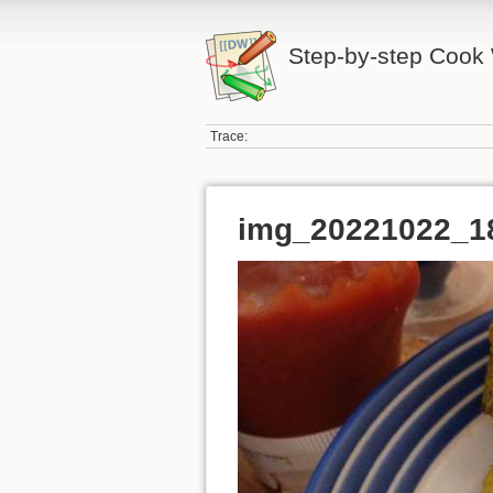
Step-by-step Cook 
Trace:
img_20221022_1