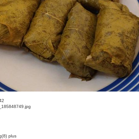
42
185848749.jpg
g(8) plus