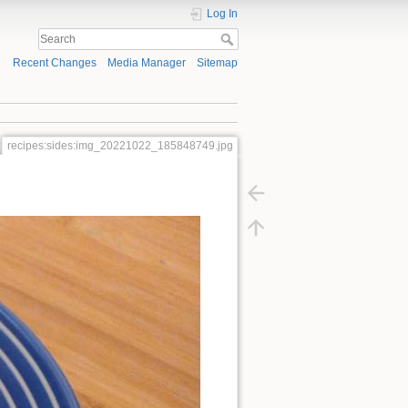
Log In
Recent Changes
Media Manager
Sitemap
recipes:sides:img_20221022_185848749.jpg