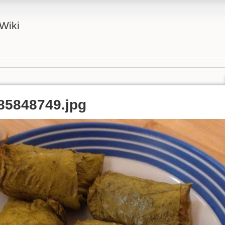
Wiki
85848749.jpg