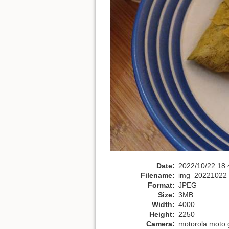
Date:
2022/10/22 18:
Filename:
img_20221022_
Format:
JPEG
Size:
3MB
Width:
4000
Height:
2250
Camera:
motorola moto 