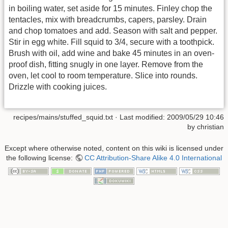
in boiling water, set aside for 15 minutes. Finley chop the
tentacles, mix with breadcrumbs, capers, parsley. Drain
and chop tomatoes and add. Season with salt and pepper.
Stir in egg white. Fill squid to 3/4, secure with a toothpick.
Brush with oil, add wine and bake 45 minutes in an oven-
proof dish, fitting snugly in one layer. Remove from the
oven, let cool to room temperature. Slice into rounds.
Drizzle with cooking juices.
recipes/mains/stuffed_squid.txt
· Last modified:
2009/05/29 10:46
by
christian
Except where otherwise noted, content on this wiki is licensed under
the following license:
CC Attribution-Share Alike 4.0 International