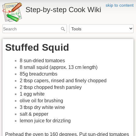
skip to content
Step-by-step Cook Wiki
Stuffed Squid
8 sun-dried tomatoes
8 small squid (approx. 13 cm length)
85g breadcrumbs
2 tbsp capers, rinsed and finely chopped
2 tbsp chopped fresh parsley
1 egg white
olive oil for brushing
3 tbsp dry white wine
salt & pepper
lemon juice for drizzling
Prehead the oven to 160 degrees. Put sun-dried tomatoes