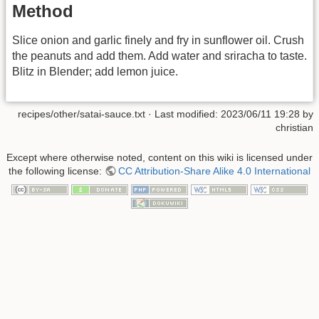
Method
Slice onion and garlic finely and fry in sunflower oil. Crush
the peanuts and add them. Add water and sriracha to taste.
Blitz in Blender; add lemon juice.
recipes/other/satai-sauce.txt
· Last modified:
2023/06/11 19:28
by
christian
Except where otherwise noted, content on this wiki is licensed under
the following license:
CC Attribution-Share Alike 4.0 International