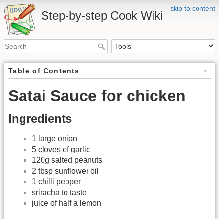
skip to content
Step-by-step Cook Wiki
Table of Contents
Satai Sauce for chicken
Ingredients
1 large onion
5 cloves of garlic
120g salted peanuts
2 tbsp sunflower oil
1 chilli pepper
sriracha to taste
juice of half a lemon