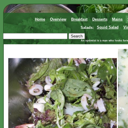
Home
Overview
Breakfast
Desserts
Mains
Salads:
Squid Salad
Vi
An optimist is a man who looks forw