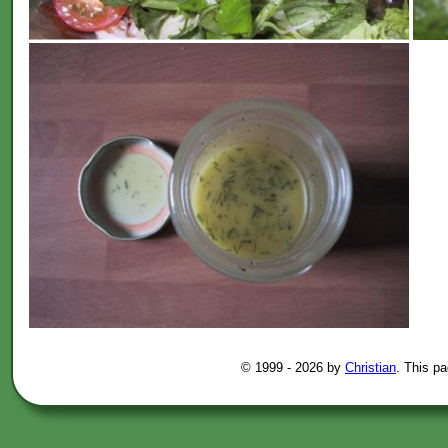
© 1999 -
2026 by
Christian
. This p