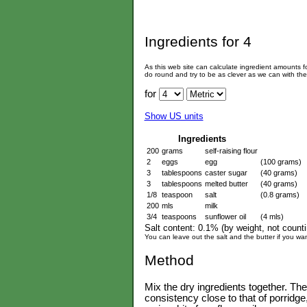
Ingredients for
4
As this web site can calculate ingredient amounts 
do round and try to be as clever as we can with th
for
Show US units
Ingredients
200
grams
self-raising flour
2
eggs
egg
(100 grams)
3
tablespoons
caster sugar
(40 grams)
3
tablespoons
melted butter
(40 grams)
1/8
teaspoon
salt
(0.8 grams)
200
mls
milk
3/4
teaspoons
sunflower oil
(4 mls)
Salt content: 0.1% (by weight, not countin
You can leave out the salt and the butter if you wan
Method
Mix the dry ingredients together. Th
consistency close to that of porridge