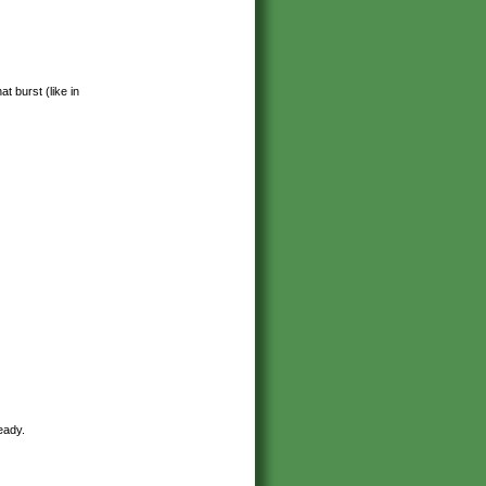
 burst (like in
eady.