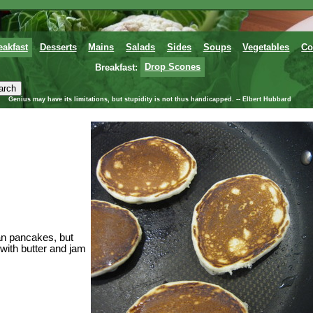
eakfast
Desserts
Mains
Salads
Sides
Soups
Vegetables
Co
Breakfast:
Drop Scones
Genius may have its limitations, but stupidity is not thus handicapped. -- Elbert Hubbard
can pancakes, but
with butter and jam