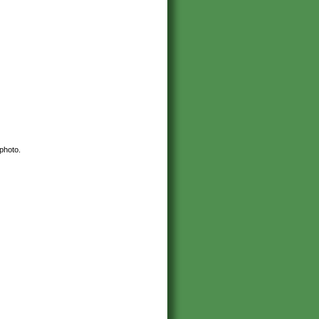
 photo.