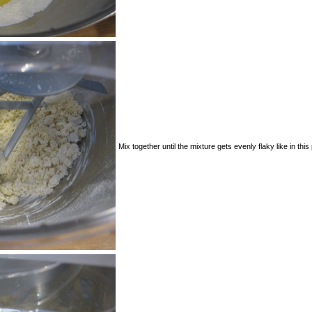
Mix together until the mixture gets evenly flaky like in this