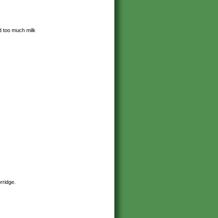
d too much milk
orridge.