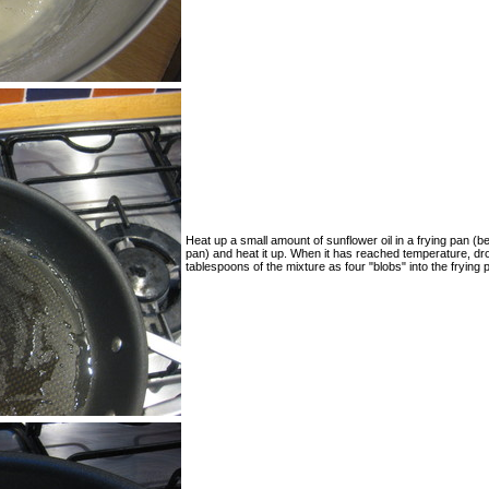
Heat up a small amount of sunflower oil in a frying pan (b
pan) and heat it up. When it has reached temperature, dr
tablespoons of the mixture as four "blobs" into the frying 