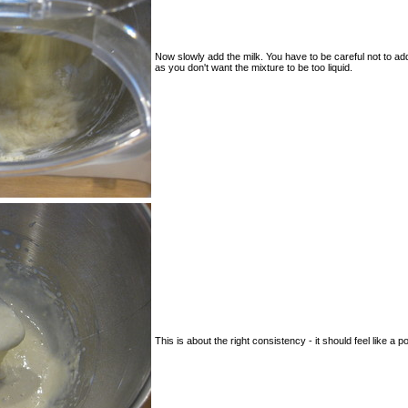
Now slowly add the milk. You have to be careful not to ad
as you don't want the mixture to be too liquid.
This is about the right consistency - it should feel like a p