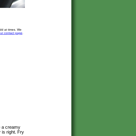
dd at times. We
ur contact page
.
ve a creamy
is right. Fry