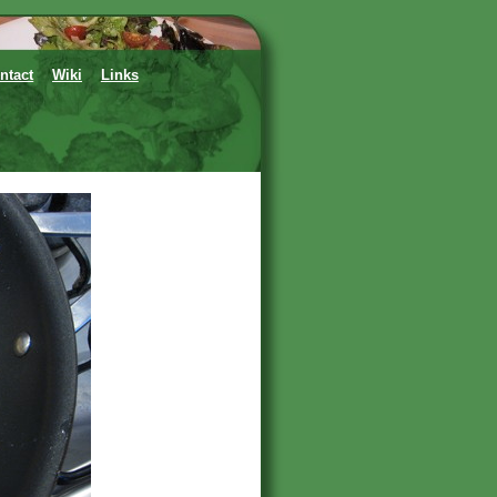
ntact
Wiki
Links