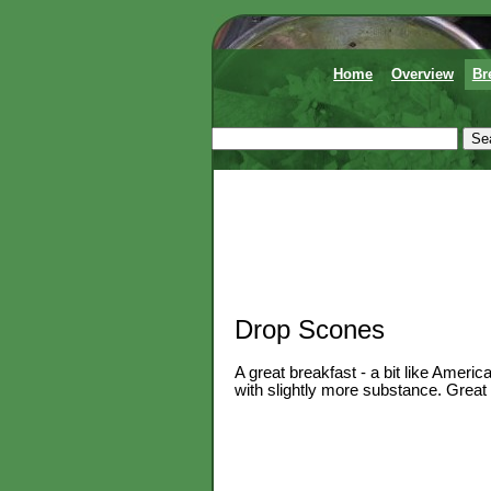
Home
Overview
Br
Drop Scones
A great breakfast - a bit like Ameri
with slightly more substance. Great 