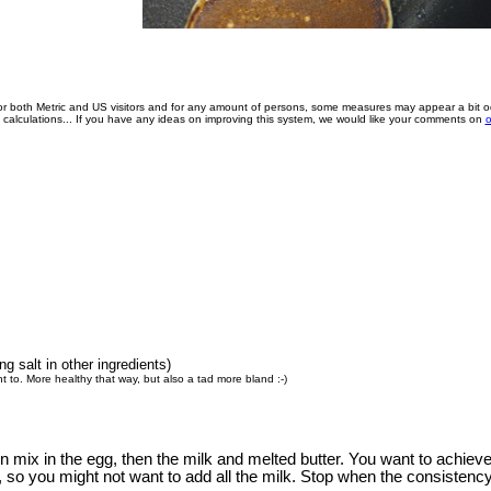
for both Metric and US visitors and for any amount of persons, some measures may appear a bit o
e calculations... If you have any ideas on improving this system, we would like your comments on
o
g salt in other ingredients)
t to. More healthy that way, but also a tad more bland :-)
en mix in the egg, then the milk and melted butter. You want to achie
, so you might not want to add all the milk. Stop when the consistency 