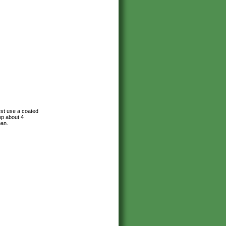
est use a coated
op about 4
pan.