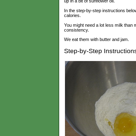
up in a bit of sunflower oil.
In the step-by-step instructions below
calories.
You might need a lot less milk than m
consistency.
We eat them with butter and jam.
Step-by-Step Instruction