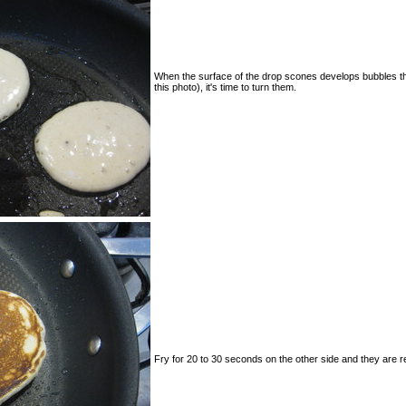
When the surface of the drop scones develops bubbles that
this photo), it's time to turn them.
Fry for 20 to 30 seconds on the other side and they are r