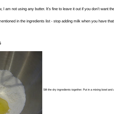
, I am not using any butter. It's fine to leave it out if you don't want t
entioned in the ingredients list - stop adding milk when you have that 
s
Sift the dry ingredients together. Put in a mixing bowl and