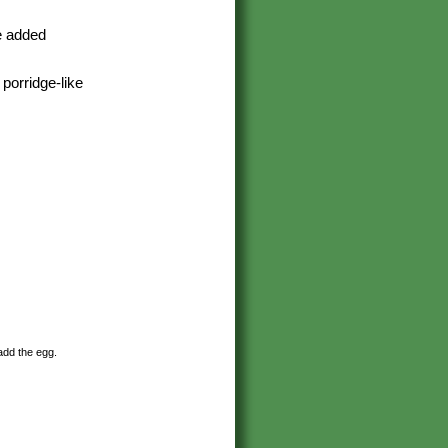
he added
porridge-like
 add the egg.