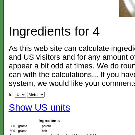
Ingredients for
4
As this web site can calculate ingred
and US visitors and for any amount
appear a bit odd at times. We do roun
can with the calculations... If you ha
system, we would like your comment
for
Show US units
Ingredients
500
grams
potato
300
grams
fish