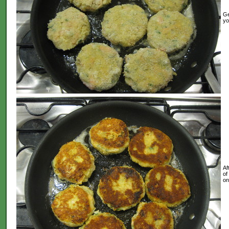
Ge
yo
Af
of
on