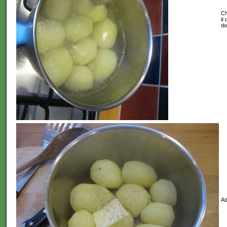
Ch
it
do
Ad