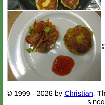
Se
lik
© 1999 -
2026 by
Christian
. T
since