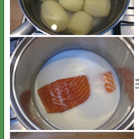
Wh
mi
to