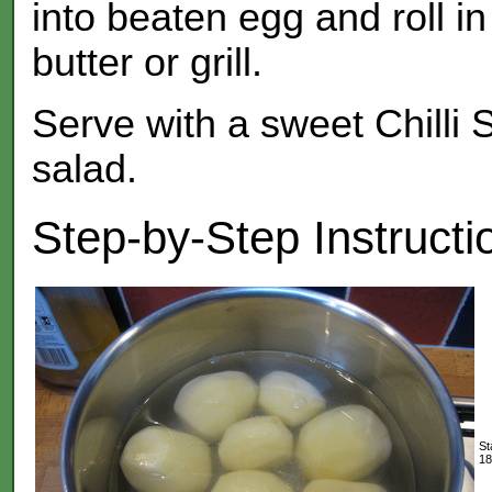
into beaten egg and roll i
butter or grill.
Serve with a sweet Chilli
salad.
Step-by-Step Instructi
St
18