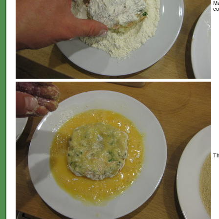
Ma
co
Th