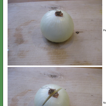
Pe
No