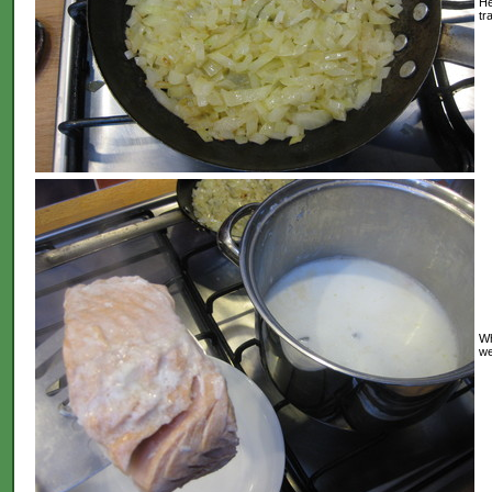
He
tr
Wh
we