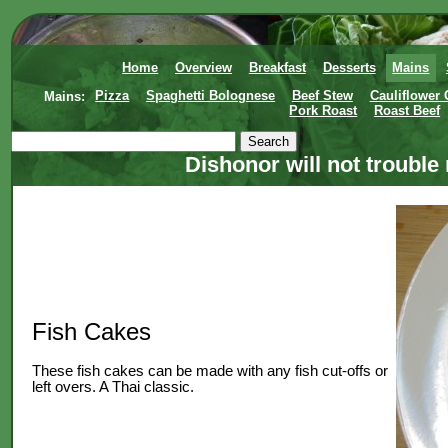
Home
Overview
Breakfast
Desserts
Mains
Mains:
Pizza
Spaghetti Bolognese
Beef Stew
Cauliflower
Pork Roast
Roast Beef
Dishonor will not trouble
Fish Cakes
These fish cakes can be made with any fish cut-offs or
left overs. A Thai classic.