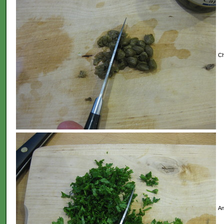
Ch
An