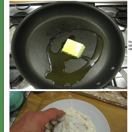
No
ta
ol