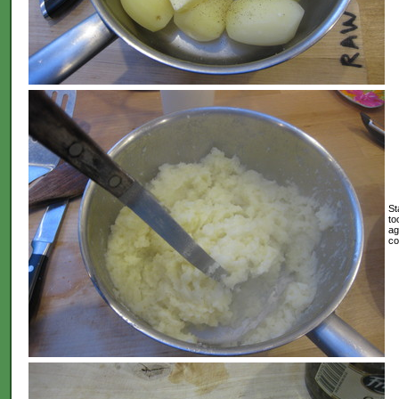
St
to
ag
co