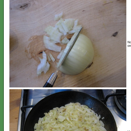
No
on