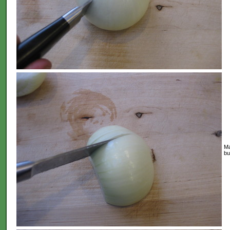
Ma
bu