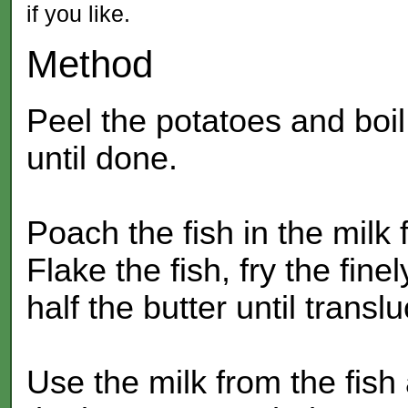
if you like.
Method
Peel the potatoes and boil
until done.
Poach the fish in the milk 
Flake the fish, fry the fin
half the butter until transl
Use the milk from the fish 