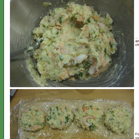
..
an
ch
Fo
yo