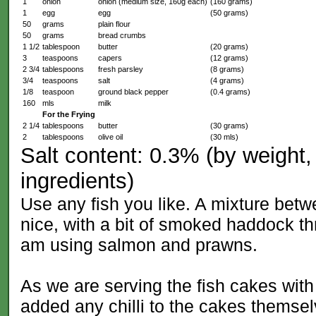
1
onion
onion (medium size, 160g each)
(160 grams)
1
egg
egg
(50 grams)
50
grams
plain flour
50
grams
bread crumbs
1 1/2
tablespoon
butter
(20 grams)
3
teaspoons
capers
(12 grams)
2 3/4
tablespoons
fresh parsley
(8 grams)
3/4
teaspoons
salt
(4 grams)
1/8
teaspoon
ground black pepper
(0.4 grams)
160
mls
milk
For the Frying
2 1/4
tablespoons
butter
(30 grams)
2
tablespoons
olive oil
(30 mls)
Salt content: 0.3% (by weight, 
ingredients)
Use any fish you like. A mixture bet
nice, with a bit of smoked haddock thr
am using salmon and prawns.
As we are serving the fish cakes with 
added any chilli to the cakes themsel