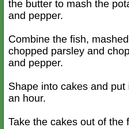
the butter to mash the po
and pepper.
Combine the fish, mashed 
chopped parsley and chop
and pepper.
Shape into cakes and put in
an hour.
Take the cakes out of the fri