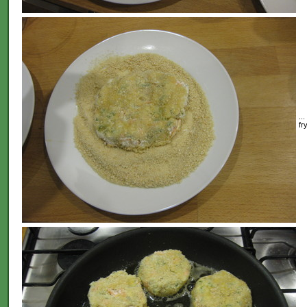
..
fr