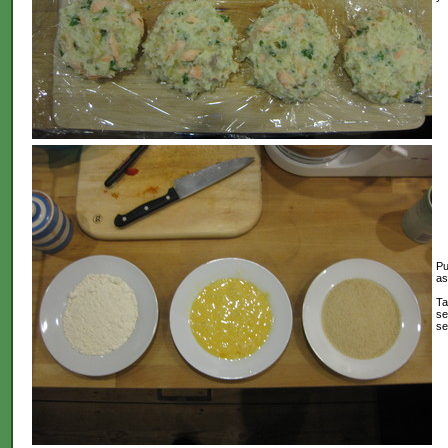
Pu
as
Ta
se
se