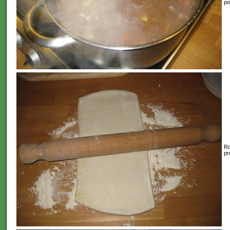
po
Ro
pr