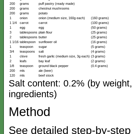
200
grams
puff pastry (ready made)
200
grams
chestnut mushrooms
200
grams
potato
1
onion
onion (medium size, 160g each)
(160 grams)
1 1/4
carrot
carrot
(100 grams)
1
egg
egg
(50 grams)
3
tablespoons
plain flour
(25 grams)
2
tablespoons
butter
(25 grams)
1 1/16
tablespoon
sunflower oil
(16 grams)
1
teaspoon
sugar
(5 grams)
3/4
teaspoons
salt
(4 grams)
1
clove
fresh garlic (medium size, 3g each)
(3 grams)
2
leafs
bay leaf
(2 grams)
1/8
teaspoon
ground black pepper
(0.4 grams)
200
mls
ale (beer)
120
mls
beef stock
Salt content: 0.2% (by weight, 
ingredients)
Method
See detailed step-by-step 