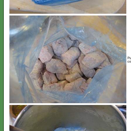
Pu
co