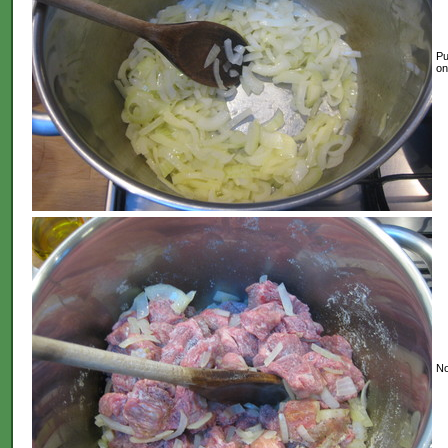
Pu
on
No