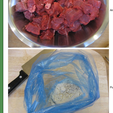
An
Pu