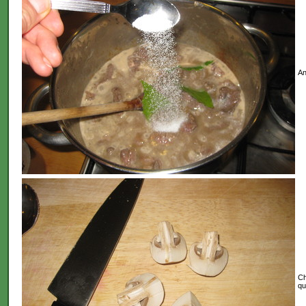
An
Ch
qu