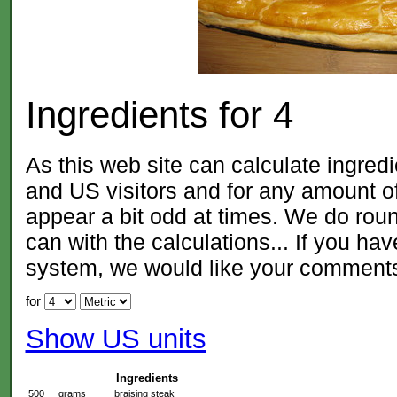
Ingredients for
4
As this web site can calculate ingred
and US visitors and for any amount
appear a bit odd at times. We do roun
can with the calculations... If you ha
system, we would like your comment
for
Show US units
Ingredients
500
grams
braising steak