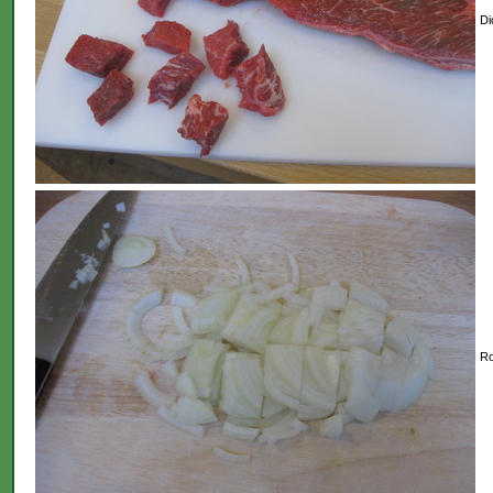
Di
Ro