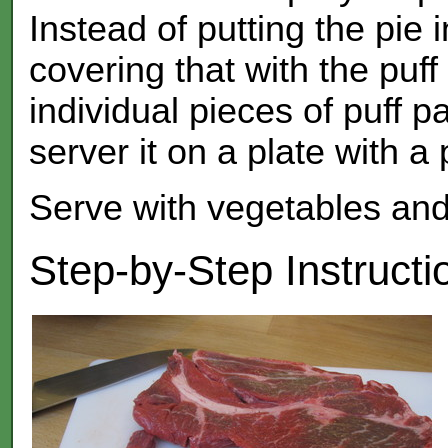
Instead of putting the pie 
covering that with the puf
individual pieces of puff p
server it on a plate with a 
Serve with vegetables and 
Step-by-Step Instructi