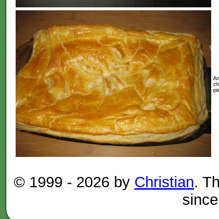
An
ch
pi
© 1999 -
2026 by
Christian
. T
since