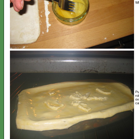
Wh
Pu
ro
ov
ca