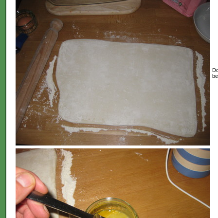
Do
be