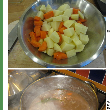
Di
Si
ti
Ga