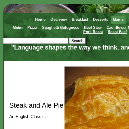
Home
Overview
Breakfast
Desserts
Mains
Mains:
Pizza
Spaghetti Bolognese
Beef Stew
Cauliflower
Pork Roast
Roast Beef
"Language shapes the way we think, and
Steak and Ale Pie
An English Classic.