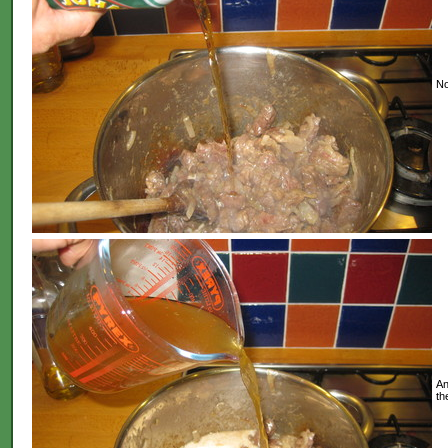
No
An
th